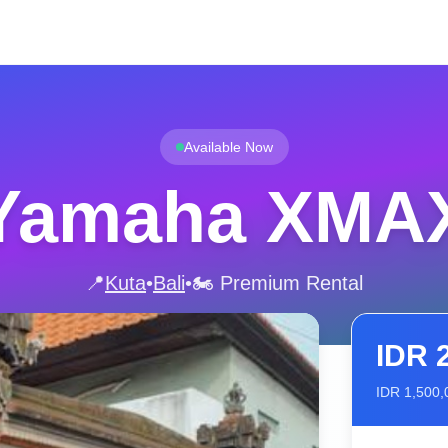
Available Now
Yamaha XMA
📍
Kuta
•
Bali
•
🏍️ Premium Rental
IDR
IDR
1,500,