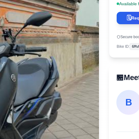
Available 
🗓️
Req
Secure bo
Bike ID
:
6Mv
🏪
Meet
B