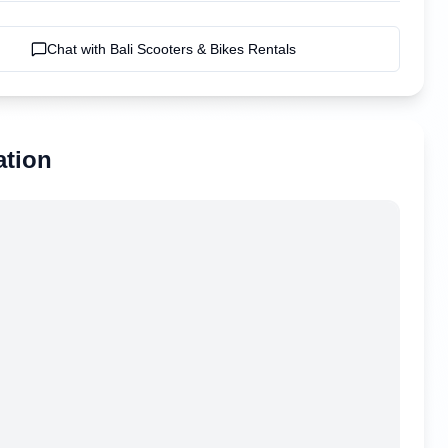
Chat with
Bali Scooters & Bikes Rentals
ation