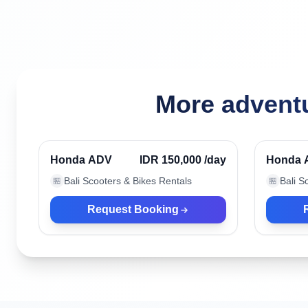
More adventu
Kuta, Indonesia
Kuta, I
Verified
Honda ADV
IDR 150,000
/day
Honda 
Bali Scooters & Bikes Rentals
Bali S
🏪
🏪
Request Booking