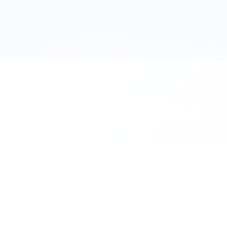
111 Hassle-free scooter & motorbike rent