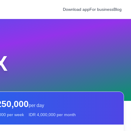
Download app
For business
Blog
X
250,000
per day
000
per week
IDR
4,000,000
per month