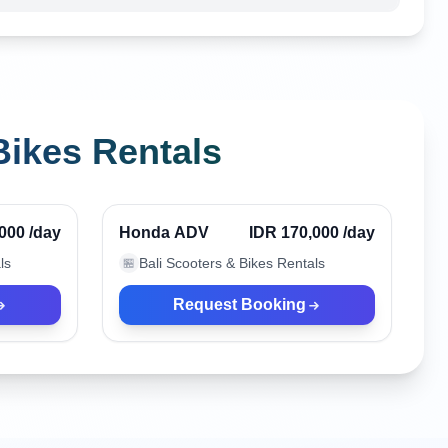
Bikes Rentals
Kuta, Indonesia
Verified
Verified
,000
/day
Honda ADV
IDR 170,000
/day
ls
Bali Scooters & Bikes Rentals
🏪
Request Booking