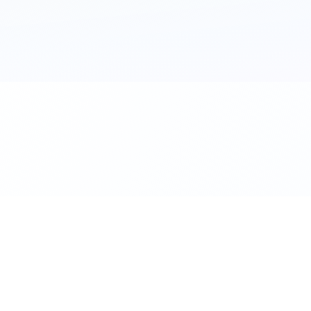
al. Download the app.