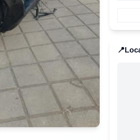
📍
Loc