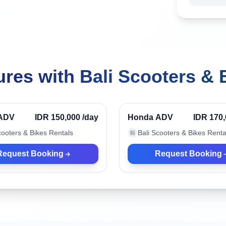
res with Bali Scooters & 
ndonesia
Kuta, Indonesia
Verified
ADV
IDR 150,000
/day
Honda ADV
IDR 170
cooters & Bikes Rentals
Bali Scooters & Bikes Renta
🏪
Request Booking
Request Booking