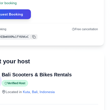
for booking
uest Booking
oking
Free cancellation
KEBmKHXMu1fY6hKxC
Copy
 your host
Bali Scooters & Bikes Rentals
Verified Host
Located in
Kuta
,
Bali
,
Indonesia