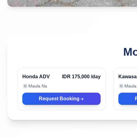
Mo
Kuta, Indonesia
Kuta, I
Verified
Honda ADV
IDR 175,000
/day
Kawasa
Tracker
Maula Na
Maula
🏪
🏪
Request Booking