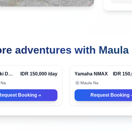
re adventures with Maula
ndonesia
Kuta, Indonesia
Verified
ki D
IDR 150,000
/day
Yamaha NMAX
IDR 150
 Na
Maula Na
🏪
Request Booking
Request Booking