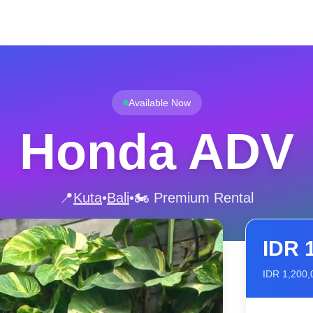
Available Now
Honda ADV
📍
Kuta
•
Bali
•
🏍️ Premium Rental
IDR
IDR
1,200,