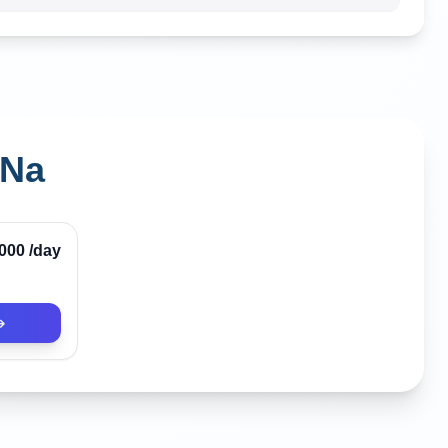
 Na
Verified
,000
/day