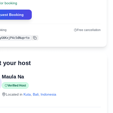
for booking
uest Booking
oking
Free cancellation
yG6KxjP4c5dNuprto
Copy
 your host
Maula Na
Verified Host
Located in
Kuta
,
Bali
,
Indonesia