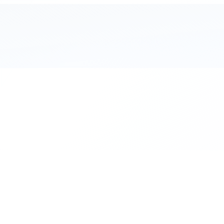
111 Hassle-free scooter & motorbike rent