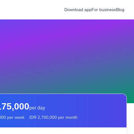
Download app
For business
Blog
175,000
per day
000
per week
IDR
2,700,000
per month