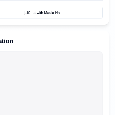
Chat with
Maula Na
ation