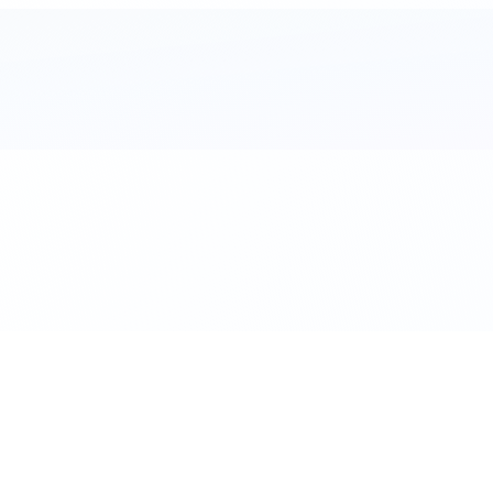
al. Download the app.