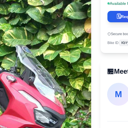
Available 
🗓️
Req
Secure bo
Bike ID
:
KbY
🏪
Meet
M