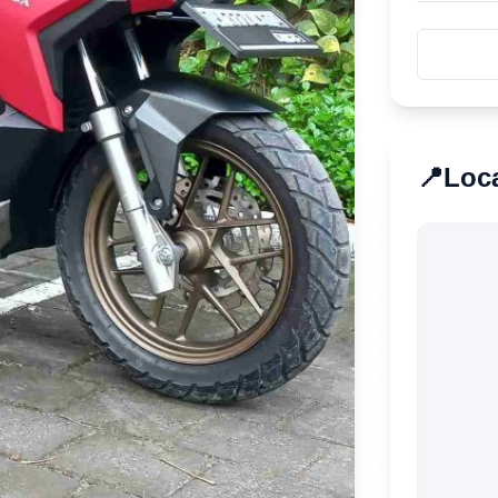
📍
Loc