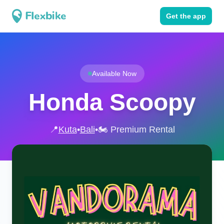
Get the app
Available Now
Honda Scoopy
📍
Kuta
•
Bali
•
🏍️ Premium Rental