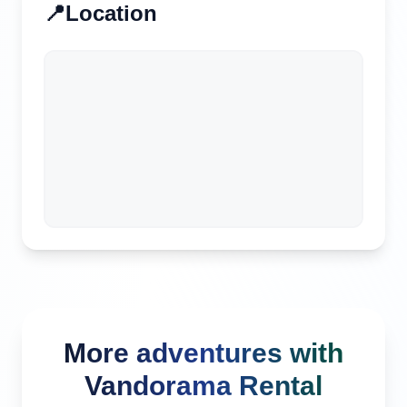
📍
Location
More adventures with
Vandorama Rental
Kuta, Indonesia