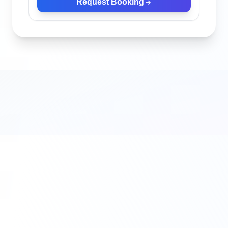
Request Booking