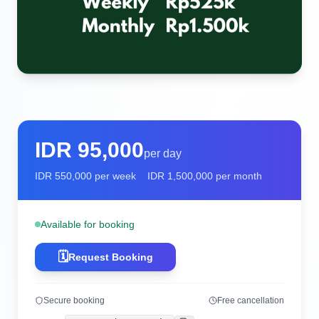
IDR
95,000
per day
IDR
550,000
per week
IDR
1,500,000
per month
Available for booking
🗓️
Request Booking
Secure booking
Free cancellation