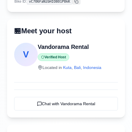
Bike ID
:
vC706FaNzbHIO801P8kK
Copy
🏪
Meet your host
Vandorama Rental
V
Verified Host
Located in
Kuta
,
Bali
,
Indonesia
Chat with
Vandorama Rental