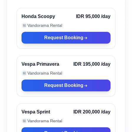
Verified
Honda Scoopy
IDR 95,000
/day
Vandorama Rental
🏪
Request Booking
Kuta, Indonesia
Verified
Vespa Primavera
IDR 195,000
/day
Vandorama Rental
🏪
Request Booking
Kuta, Indonesia
Verified
Vespa Sprint
IDR 200,000
/day
Vandorama Rental
🏪