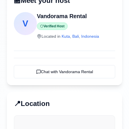
🏪
Meet your host
Vandorama Rental
V
Verified Host
Located in
Kuta
,
Bali
,
Indonesia
Chat with
Vandorama Rental
📍
Location