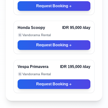
Request Booking
Kuta, Indonesia
Verified
Honda Scoopy
IDR 95,000
/day
Vandorama Rental
🏪
Request Booking
Kuta, Indonesia
Verified
Vespa Primavera
IDR 195,000
/day
Vandorama Rental
🏪
Request Booking