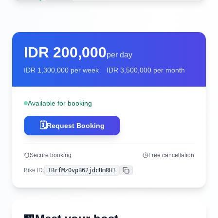
IDR
200,000
per day
IDR
1,300,000
per week
IDR
3,500,000
per month
Available for booking
🗓️
Request Booking
Secure booking
Free cancellation
Bike ID
:
1BrfMz0vpB62jdcUmRHI
Copy