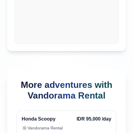
More adventures with
Vandorama Rental
Kuta, Indonesia
Verified
Honda Scoopy
IDR 95,000
/day
Vandorama Rental
🏪