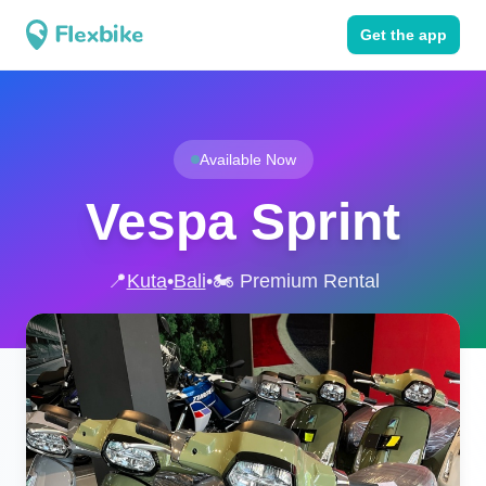
Get the app
Available Now
Vespa Sprint
📍
Kuta
•
Bali
•
🏍️ Premium Rental