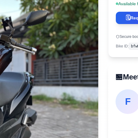
Available 
🗓️
Req
Secure bo
Bike ID
:
bfw
🏪
Meet
F