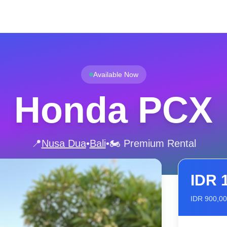
Available Now
Honda PCX
📍
Nusa Dua
•
Bali
•
🏍️ Premium Rental
IDR
IDR
900,0