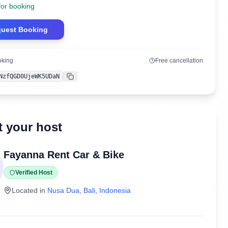
for booking
uest Booking
oking
Free cancellation
NzfQGD0UjeWK5UDaN
Copy
 your host
Fayanna Rent Car & Bike
Verified Host
Located in
Nusa Dua
,
Bali
,
Indonesia