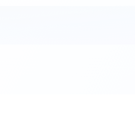
al. Download the app.