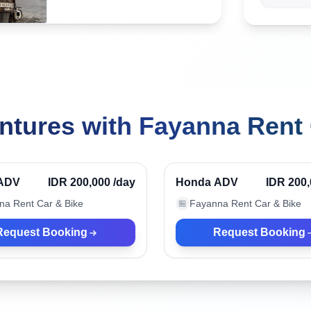
ntures with Fayanna Rent 
ua, Indonesia
Nusa Dua, Indonesia
Verified
ADV
IDR 200,000
/day
Honda ADV
IDR 200
na Rent Car & Bike
Fayanna Rent Car & Bike
🏪
Request Booking
Request Booking