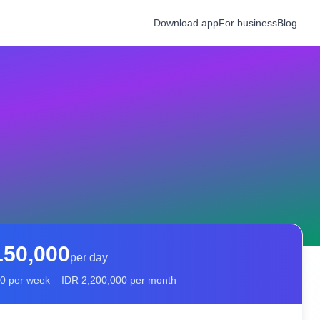
Download app
For business
Blog
150,000
per day
00
per week
IDR
2,200,000
per month