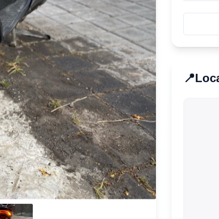
📍
Loc