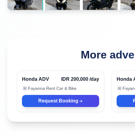
More adve
Nusa Dua, Indonesia
Nusa D
Verified
Honda ADV
IDR 200,000
/day
Honda 
Fayanna Rent Car & Bike
Fayan
🏪
🏪
Request Booking