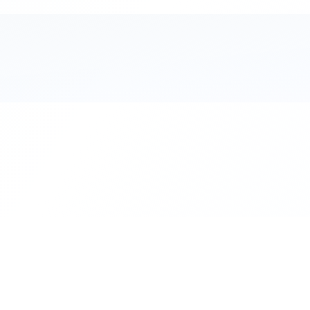
111 Hassle-free scooter & motorbike rent