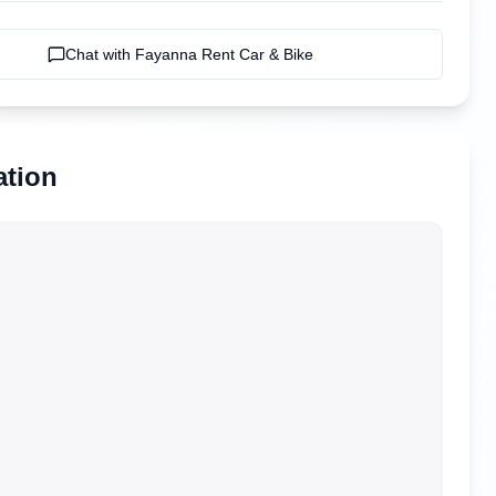
Chat with
Fayanna Rent Car & Bike
ation