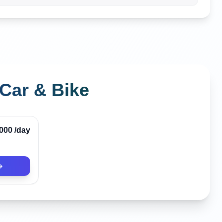
Car & Bike
Verified
,000
/day