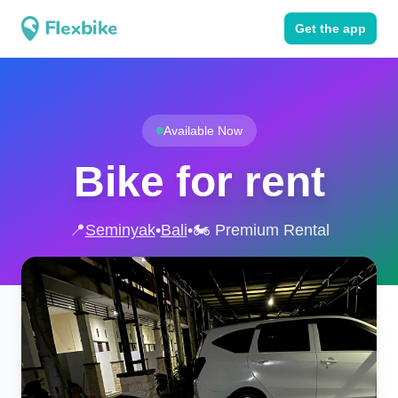
Get the app
Available Now
Bike for rent
📍
Seminyak
•
Bali
•
🏍️ Premium Rental