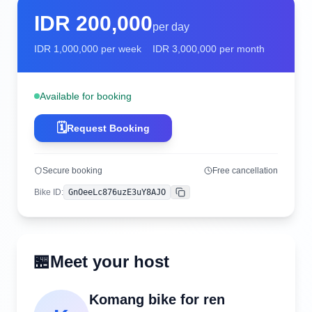
IDR
200,000
per day
IDR
1,000,000
per week
IDR
3,000,000
per month
Available for booking
🗓️
Request Booking
Secure booking
Free cancellation
Bike ID
:
GnOeeLc876uzE3uY8AJO
Copy
🏪
Meet your host
Komang bike for ren