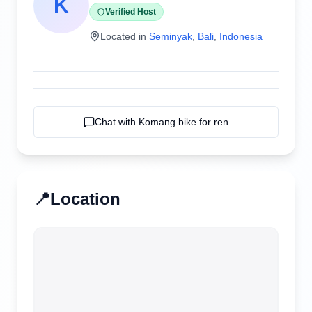
K
Verified Host
Located in
Seminyak
,
Bali
,
Indonesia
Chat with
Komang bike for ren
📍
Location