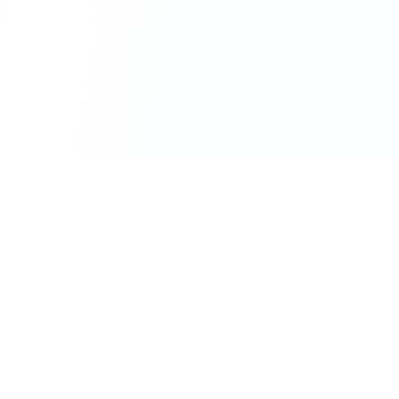
111 Hassle-free scooter & motorbike rental.
Download the app.