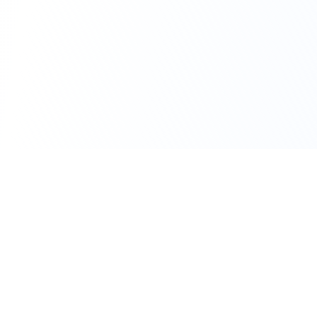
111 Hassle-free scooter & motorbike rental.
Download the app.