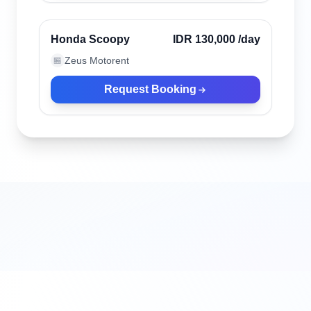
Verified
Honda Scoopy
IDR 130,000
/day
Zeus Motorent
🏪
Request Booking