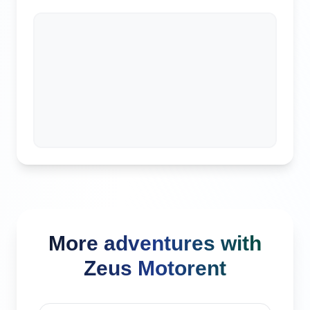
More adventures with
Zeus Motorent
Seminyak, Indonesia