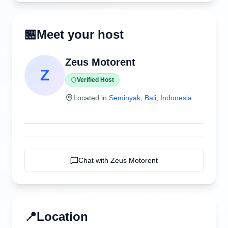
🏪
Meet your host
Zeus Motorent
Z
Verified Host
Located in
Seminyak
,
Bali
,
Indonesia
Chat with
Zeus Motorent
📍
Location