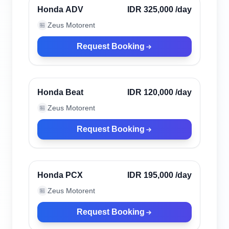
Verified
Honda ADV
IDR 325,000
/day
Zeus Motorent
🏪
Request Booking
Seminyak, Indonesia
Verified
Honda Beat
IDR 120,000
/day
Zeus Motorent
🏪
Request Booking
Seminyak, Indonesia
Verified
Honda PCX
IDR 195,000
/day
Zeus Motorent
🏪
Request Booking
Seminyak, Indonesia