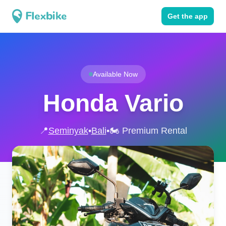
Get the app
Available Now
Honda Vario
📍
Seminyak
•
Bali
•
🏍️ Premium Rental