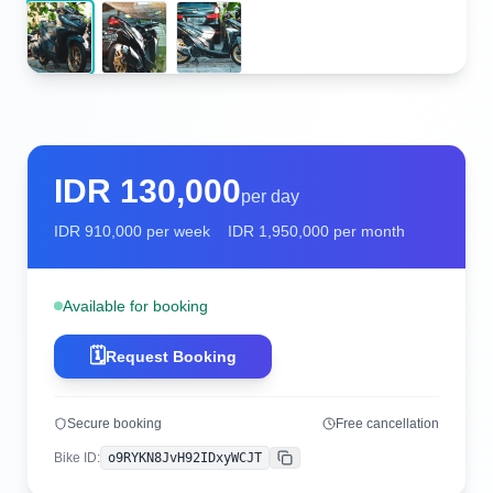
IDR
130,000
per day
IDR
910,000
per week
IDR
1,950,000
per month
Available for booking
🗓️
Request Booking
Secure booking
Free cancellation
Bike ID
:
o9RYKN8JvH92IDxyWCJT
Copy