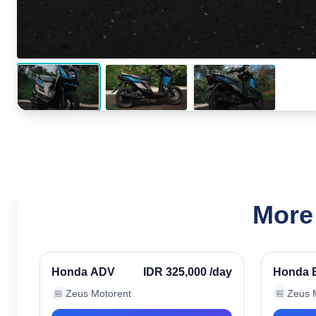
More
Seminyak, Indonesia
Seminy
Verified
Honda ADV
IDR 325,000
/day
Honda 
Zeus Motorent
Zeus 
🏪
🏪