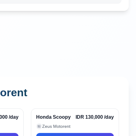
orent
Seminyak, Indonesia
Verified
Verified
,000
/day
Honda Scoopy
IDR 130,000
/day
Zeus Motorent
🏪