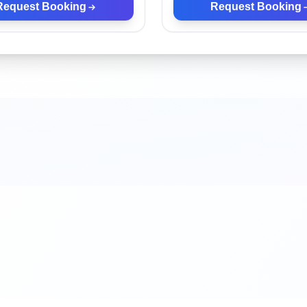
Request Booking
Request Booking