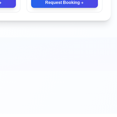
Request Booking