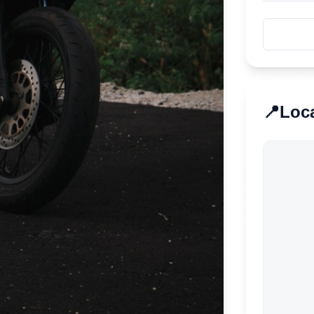
📍
Loc