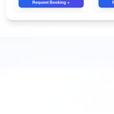
Request Booking