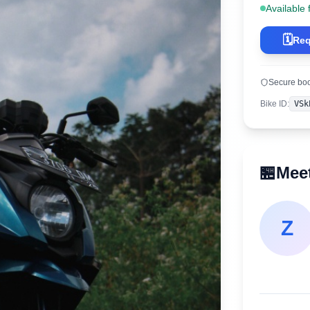
Available 
🗓️
Req
Secure bo
Bike ID
:
VSk
🏪
Meet
Z