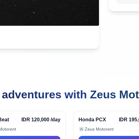
 adventures with Zeus Mot
ak, Indonesia
Seminyak, Indonesia
Verified
Beat
IDR 120,000
/day
Honda PCX
IDR 195
Motorent
Zeus Motorent
🏪