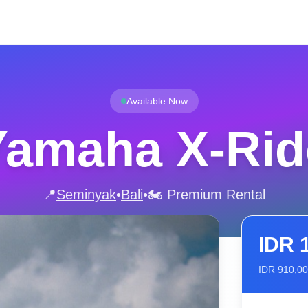
Available Now
Yamaha X-Rid
📍
Seminyak
•
Bali
•
🏍️ Premium Rental
IDR
IDR
910,0