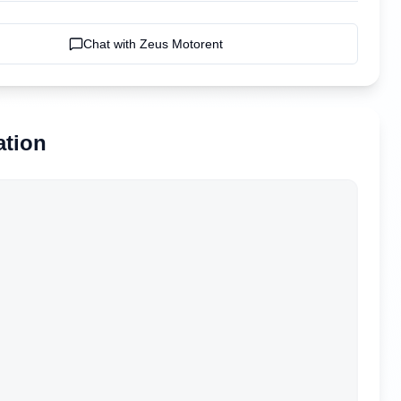
Chat with
Zeus Motorent
ation