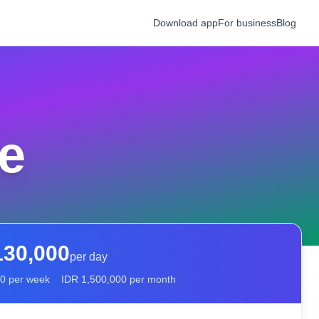
Download app
For business
Blog
e
130,000
per day
00
per week
IDR
1,500,000
per month