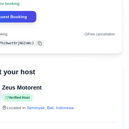
for booking
uest Booking
oking
Free cancellation
Phs9wot9rjNGInWcJ
Copy
 your host
Zeus Motorent
Verified Host
Located in
Seminyak
,
Bali
,
Indonesia