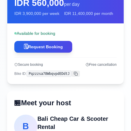
IDR
560,000
per day
IDR
3,900,000
per week
IDR
11,400,000
per month
Available for booking
🗓️
Request Booking
Secure booking
Free cancellation
Bike ID
:
Pqzzzsa78WbqvpdEDdtJ
Copy
🏪
Meet your host
Bali Cheap Car & Scooter
B
Rental