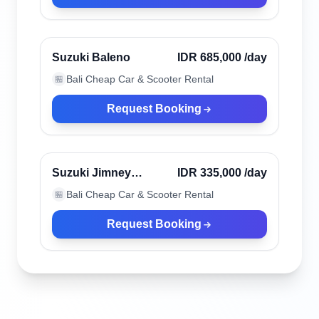
Ubud, Indonesia
Verified
Suzuki Baleno
IDR 685,000
/day
Bali Cheap Car & Scooter Rental
🏪
Request Booking
Ubud, Indonesia
Verified
Suzuki Jimney
IDR 335,000
/day
Katana
Bali Cheap Car & Scooter Rental
🏪
Request Booking