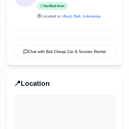
Verified Host
Located in
Ubud
,
Bali
,
Indonesia
Chat with
Bali Cheap Car & Scooter Rental
📍
Location