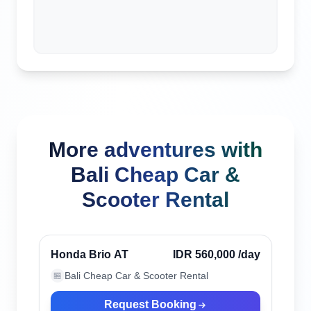
More adventures with
Bali Cheap Car &
Scooter Rental
Ubud, Indonesia
Verified
Honda Brio AT
IDR 560,000
/day
Bali Cheap Car & Scooter Rental
🏪
Request Booking