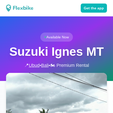
Get the app
Available Now
Suzuki Ignes MT
📍
Ubud
•
Bali
•
🏍️ Premium Rental