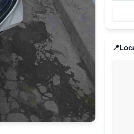
📍
Loc