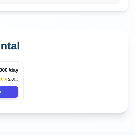
ntal
Verified
,000
/day
★★
5.0
(
1
)