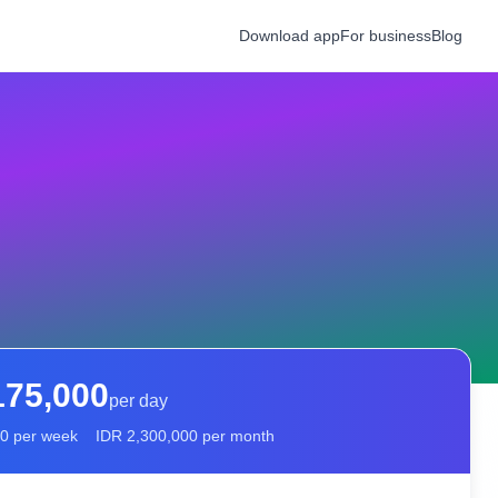
Download app
For business
Blog
175,000
per day
00
per week
IDR
2,300,000
per month