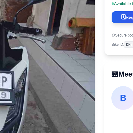
Available 
🗓️
Req
Secure bo
Bike ID
:
DPh
🏪
Meet
B