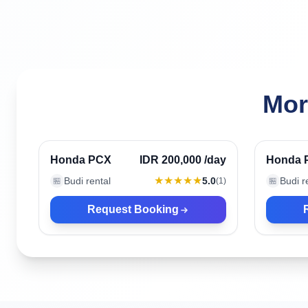
Mor
Ubud, Indonesia
Ubud, 
Verified
Honda PCX
IDR 200,000
/day
Honda 
★★★★★
Budi rental
5.0
Budi r
🏪
(
1
)
🏪
Request Booking