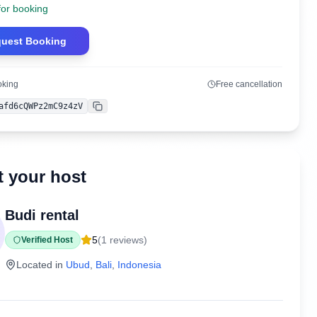
for booking
uest Booking
oking
Free cancellation
afd6cQWPz2mC9z4zV
Copy
 your host
Budi rental
5
(
1
reviews)
Verified Host
Located in
Ubud
,
Bali
,
Indonesia