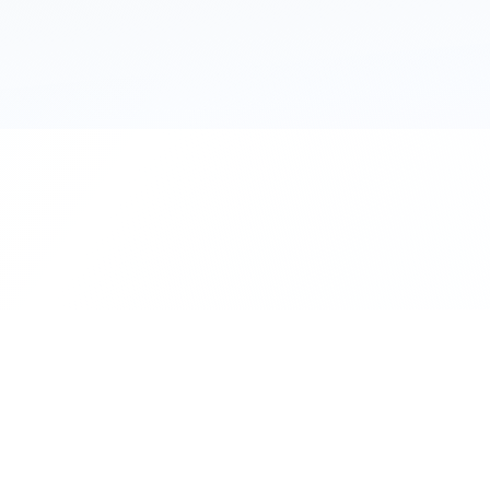
111 Hassle-free scooter & motorbike rent