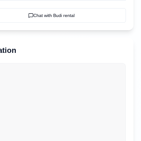
Chat with
Budi rental
ation