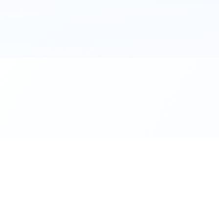
al. Download the app.