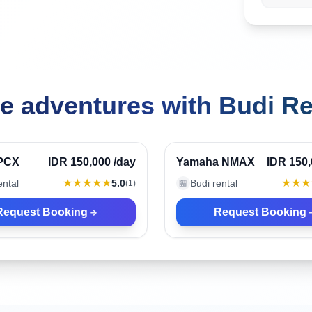
e adventures with Budi Re
Indonesia
Ubud, Indonesia
Verified
PCX
IDR 150,000
/day
Yamaha NMAX
IDR 150
★★★★★
★★★
ental
5.0
Budi rental
(
1
)
🏪
Request Booking
Request Booking