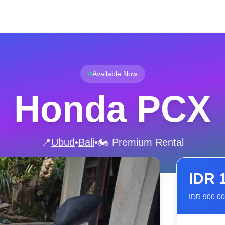
Available Now
Honda PCX
📍
Ubud
•
Bali
•
🏍️ Premium Rental
IDR
IDR
900,0