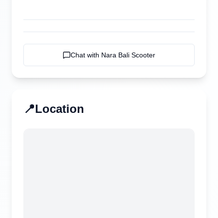
Chat with
Nara Bali Scooter
📍
Location