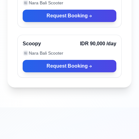
Nara Bali Scooter
🏪
Request Booking
Ubud, Indonesia
Verified
Scoopy
IDR 90,000
/day
Nara Bali Scooter
🏪
Request Booking