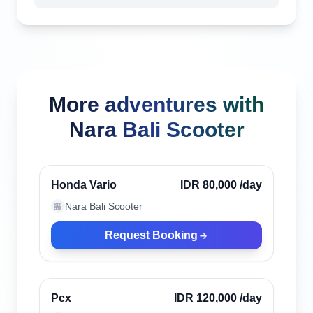
More adventures with
Nara Bali Scooter
Ubud, Indonesia
Verified
Honda Vario
IDR 80,000
/day
Nara Bali Scooter
🏪
Request Booking
Ubud, Indonesia
Verified
Pcx
IDR 120,000
/day