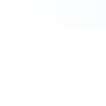
111 Hassle-free scooter & motorbike rental.
Download the app.
Terms
Privacy
Contact
©
2026
Flexbike