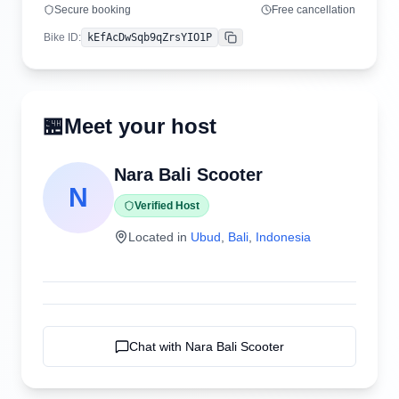
Secure booking
Free cancellation
Bike ID
:
kEfAcDwSqb9qZrsYIO1P
Copy
🏪
Meet your host
Nara Bali Scooter
N
Verified Host
Located in
Ubud
,
Bali
,
Indonesia
Chat with
Nara Bali Scooter