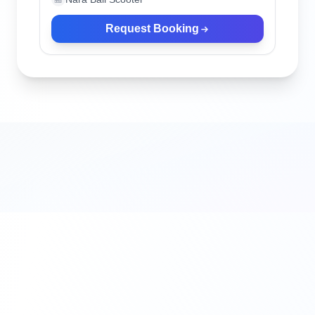
Request Booking