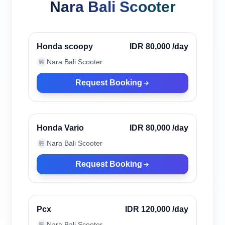
Nara Bali Scooter
Ubud, Indonesia
Verified
Honda scoopy
IDR 80,000
/day
Nara Bali Scooter
🏪
Request Booking
Ubud, Indonesia
Verified
Honda Vario
IDR 80,000
/day
Nara Bali Scooter
🏪
Request Booking
Ubud, Indonesia
Verified
Pcx
IDR 120,000
/day
Nara Bali Scooter
🏪