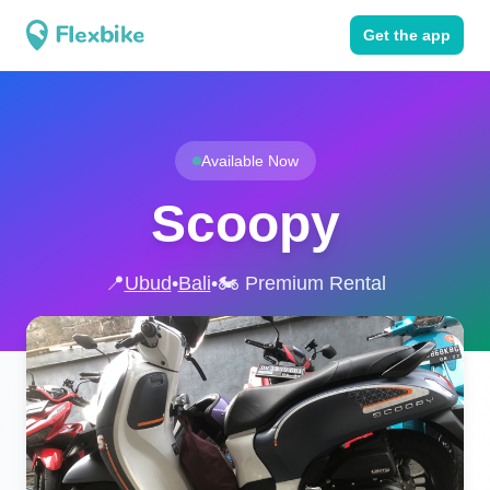
Get the app
Available Now
Scoopy
📍
Ubud
•
Bali
•
🏍️ Premium Rental