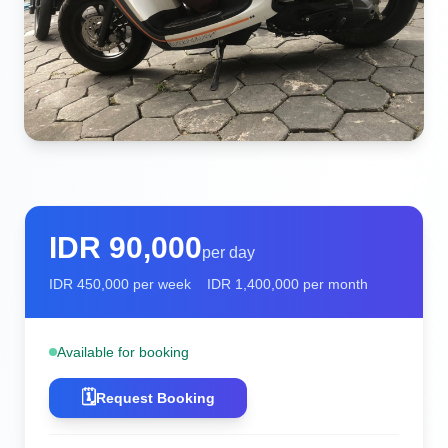
IDR
90,000
per day
IDR
450,000
per week
IDR
1,400,000
per month
Available for booking
🗓️
Request Booking