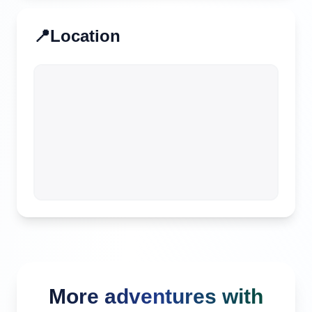
📍
Location
More adventures with