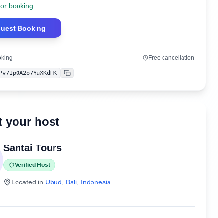
for booking
uest Booking
oking
Free cancellation
Pv7IpOA2o7YuXKdHK
Copy
 your host
Santai Tours
Verified Host
Located in
Ubud
,
Bali
,
Indonesia