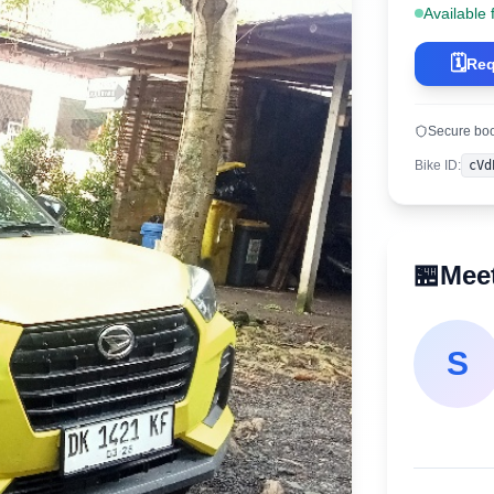
Available 
🗓️
Req
Secure bo
Bike ID
:
cVd
🏪
Meet
S