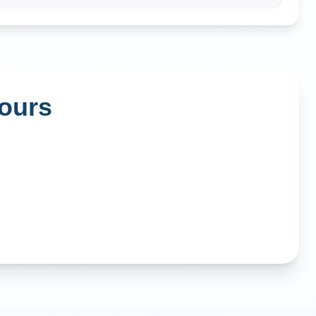
Tours