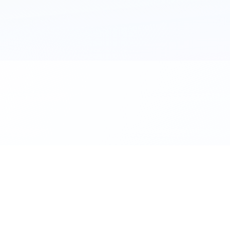
al. Download the app.