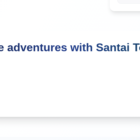
 adventures with Santai 