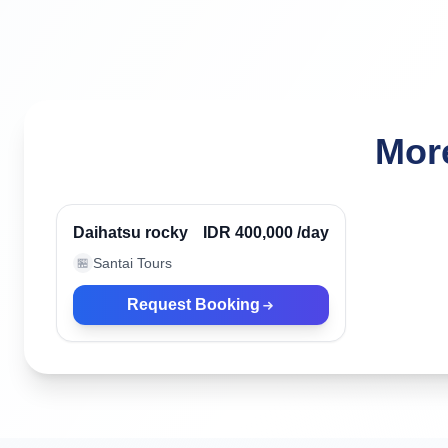
More
Ubud, Indonesia
Verified
Daihatsu rocky
IDR 400,000
/day
Santai Tours
🏪
Request Booking