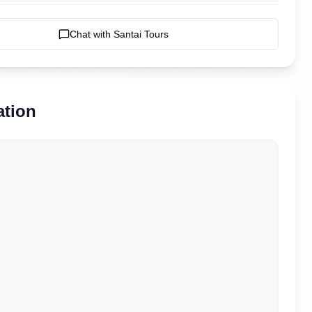
Chat with
Santai Tours
ation