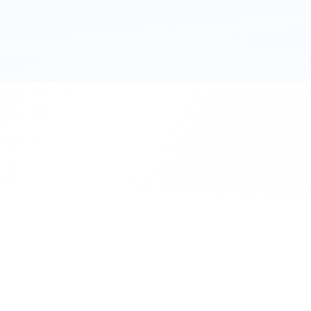
111 Hassle-free scooter & motorbike rent