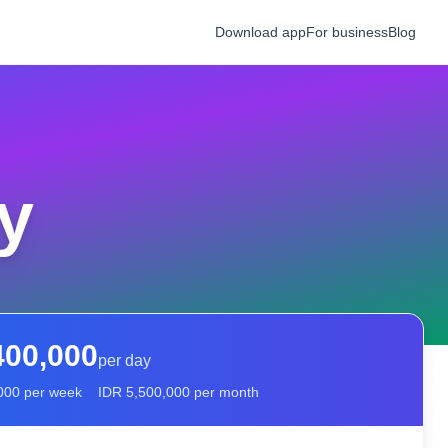
Download app
For business
Blog
y
400,000
per day
000
per week
IDR
5,500,000
per month