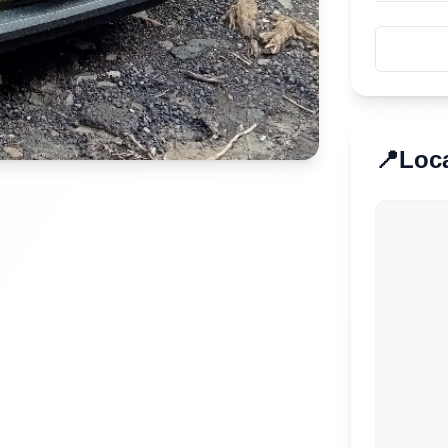
📍
Loc