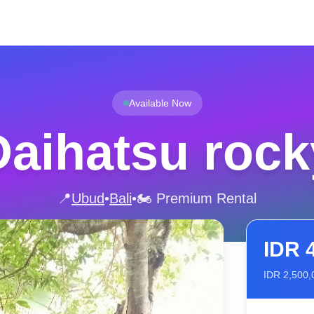
Available Now
Daihatsu rock
📍
Ubud
•
Bali
•
🏍️ Premium Rental
IDR
IDR
2,500,