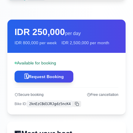
IDR
250,000
per day
IDR
800,000
per week
IDR
2,500,000
per month
Available for booking
🗓️
Request Booking
Secure booking
Free cancellation
Bike ID
:
2knEzCBd3JRJgdz5ncK4
Copy