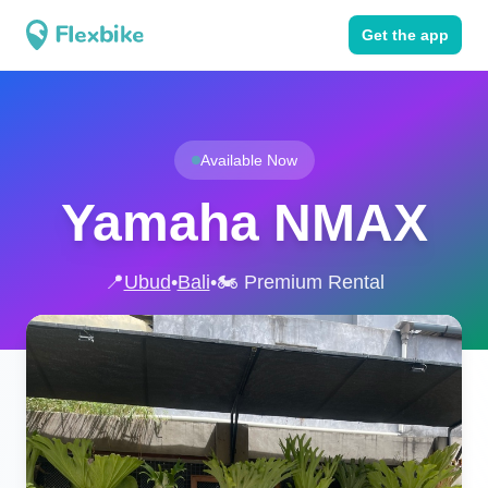
Get the app
Available Now
Yamaha NMAX
📍
Ubud
•
Bali
•
🏍️ Premium Rental