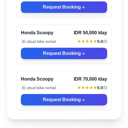
Request Booking
Ubud, Indonesia
Verified
Honda Scoopy
IDR 50,000
/day
★★★★★
ubud bike rental
5.0
🏪
(
5
)
Request Booking
Ubud, Indonesia
Verified
Honda Scoopy
IDR 70,000
/day
★★★★★
ubud bike rental
5.0
🏪
(
5
)
Request Booking