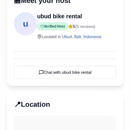
🏪
Meet your host
ubud bike rental
u
5
(
5
reviews)
Verified Host
Located in
Ubud
,
Bali
,
Indonesia
Chat with
ubud bike rental
📍
Location