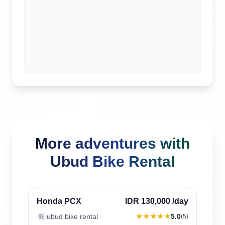
More adventures with
Ubud Bike Rental
Ubud, Indonesia
Verified
Honda PCX
IDR 130,000
/day
★★★★★
ubud bike rental
5.0
🏪
(
5
)