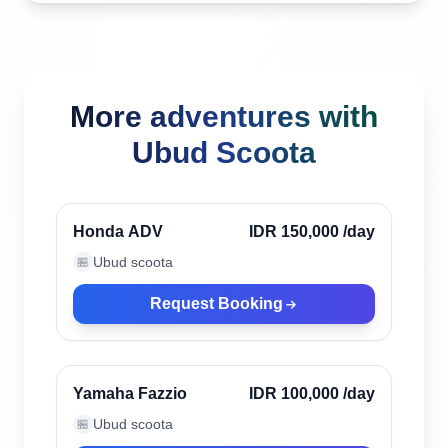
More adventures with
Ubud Scoota
Ubud, Indonesia
Verified
Honda ADV
IDR 150,000
/day
Ubud scoota
🏪
Request Booking
Ubud, Indonesia
Verified
Yamaha Fazzio
IDR 100,000
/day
Ubud scoota
🏪