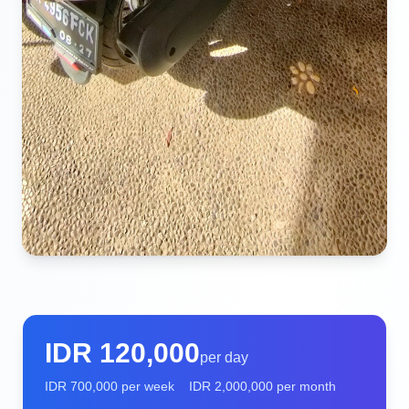
IDR
120,000
per day
IDR
700,000
per week
IDR
2,000,000
per month