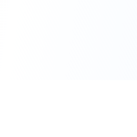
111 Hassle-free scooter & motorbike rental.