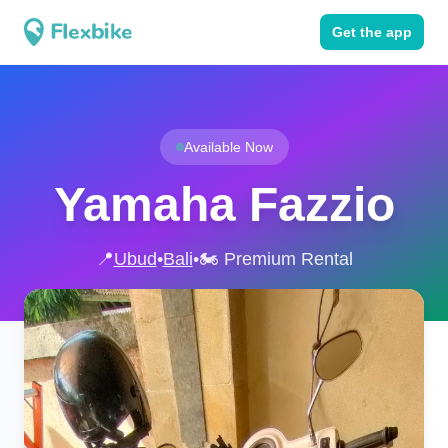
Get the app
Available Now
Yamaha Fazzio
📍
Ubud
•
Bali
•
🏍️ Premium Rental