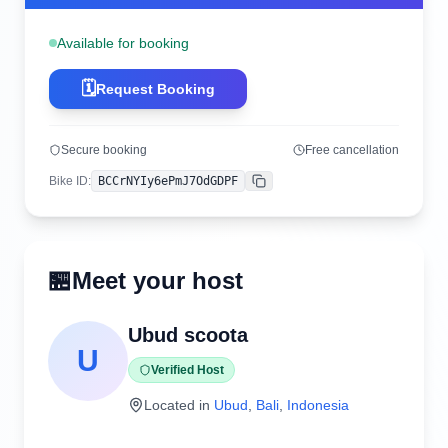
Available for booking
🗓️
Request Booking
Secure booking
Free cancellation
Bike ID
:
BCCrNYIy6ePmJ7OdGDPF
Copy
🏪
Meet your host
Ubud scoota
U
Verified Host
Located in
Ubud
,
Bali
,
Indonesia