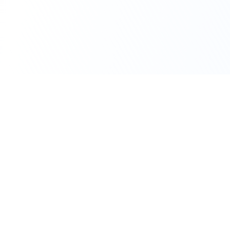
111 Hassle-free scooter & motorbike rental.
Download the app.
Terms
Privacy
Contact
©
2026
Flexbike