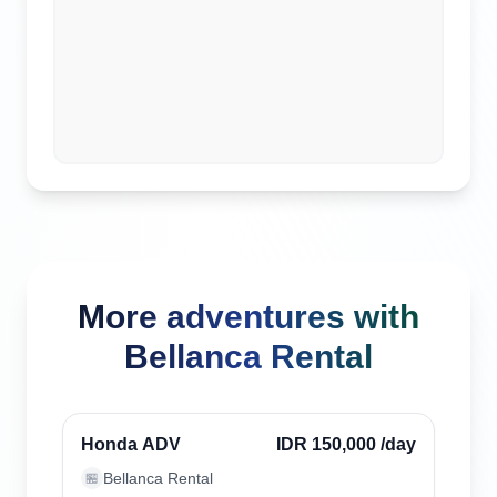
More adventures with
Bellanca Rental
Uluwatu, Indonesia
Verified
Honda ADV
IDR 150,000
/day
Bellanca Rental
🏪