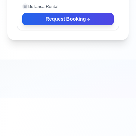
Bellanca Rental
🏪
Request Booking