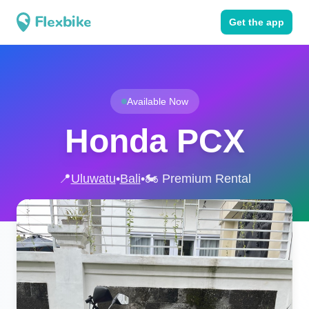
Get the app
Available Now
Honda PCX
📍
Uluwatu
•
Bali
•
🏍️ Premium Rental