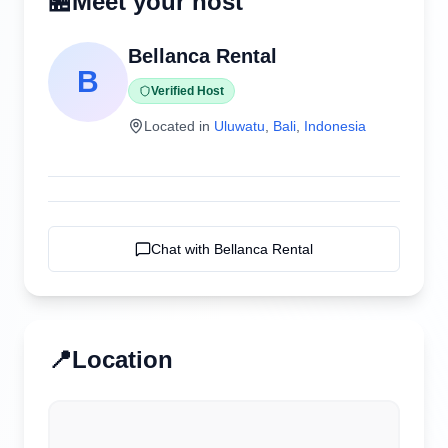
🏪
Meet your host
Bellanca Rental
B
Verified Host
Located in
Uluwatu
,
Bali
,
Indonesia
Chat with
Bellanca Rental
📍
Location