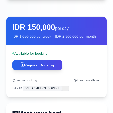
IDR
150,000
per day
IDR
1,050,000
per week
IDR
2,300,000
per month
Available for booking
🗓️
Request Booking
Secure booking
Free cancellation
Bike ID
:
OOUzk6vUUB634QqGN8gU
Copy