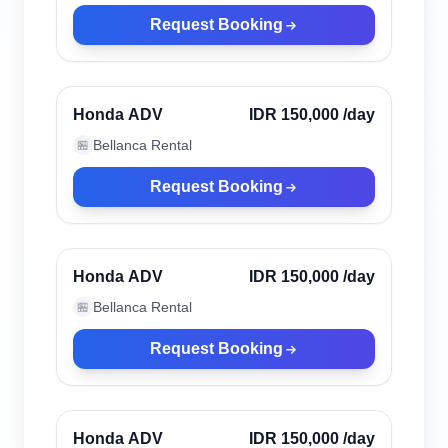
Request Booking
Uluwatu, Indonesia
Verified
Honda ADV
IDR 150,000
/day
Bellanca Rental
🏪
Request Booking
Uluwatu, Indonesia
Verified
Honda ADV
IDR 150,000
/day
Bellanca Rental
🏪
Request Booking
Uluwatu, Indonesia
Verified
Honda ADV
IDR 150,000
/day