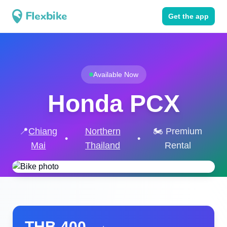
Get the app
Available Now
Honda PCX
📍
Chiang
Northern
🏍️ Premium
•
•
Mai
Thailand
Rental
THB
400