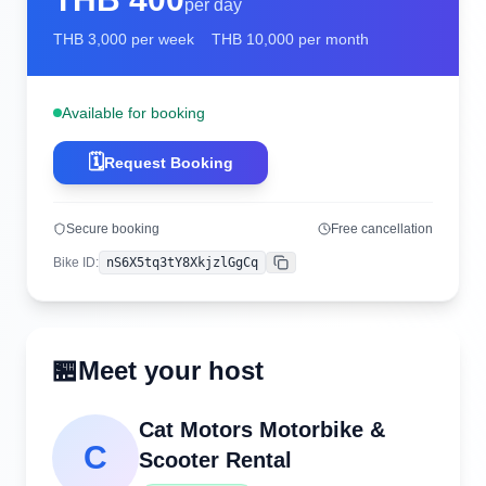
per day
THB
3,000
per week
THB
10,000
per month
Available for booking
🗓️
Request Booking
Secure booking
Free cancellation
Bike ID
:
nS6X5tq3tY8XkjzlGgCq
Copy
🏪
Meet your host
Cat Motors Motorbike &
C
Scooter Rental