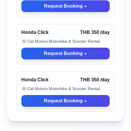
Request Booking
Chiang Mai, Thailand
Verified
Honda Click
THB 350
/day
Cat Motors Motorbike & Scooter Rental
🏪
Request Booking
Chiang Mai, Thailand
Verified
Honda Click
THB 350
/day
Cat Motors Motorbike & Scooter Rental
🏪
Request Booking