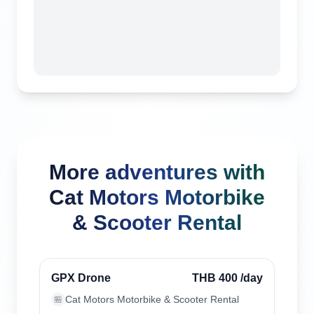
More adventures with
Cat Motors Motorbike
& Scooter Rental
Chiang Mai, Thailand
Verified
GPX Drone
THB 400
/day
Cat Motors Motorbike & Scooter Rental
🏪