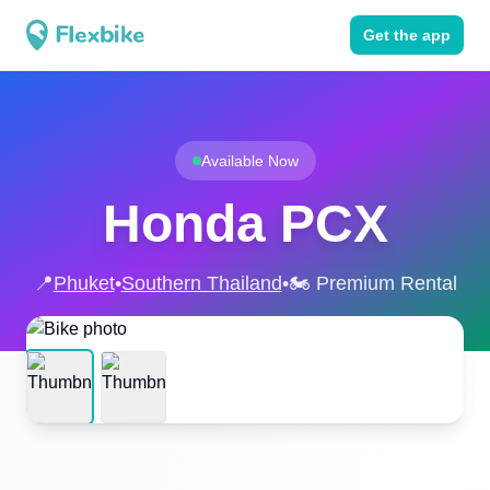
Get the app
Available Now
Honda PCX
📍
Phuket
•
Southern Thailand
•
🏍️ Premium Rental