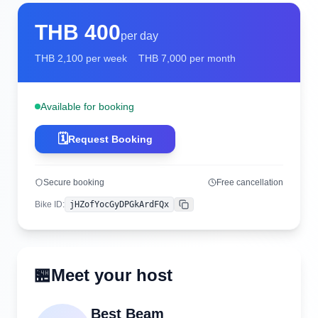
THB
400
per day
THB
2,100
per week
THB
7,000
per month
Available for booking
🗓️
Request Booking
Secure booking
Free cancellation
Bike ID
:
jHZofYocGyDPGkArdFQx
Copy
🏪
Meet your host
Best Beam