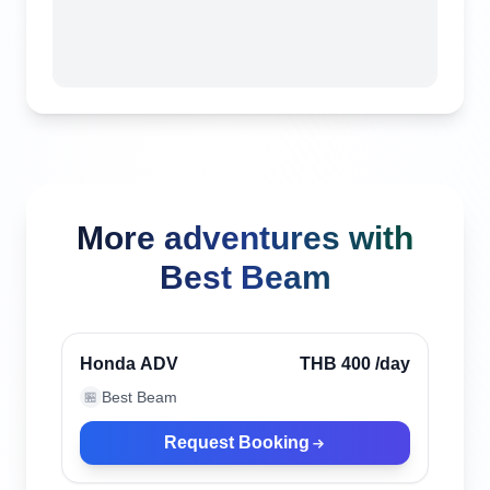
More adventures with
Best Beam
Phuket, Thailand
Honda ADV
THB 400
/day
Best Beam
🏪
Request Booking
Phuket, Thailand