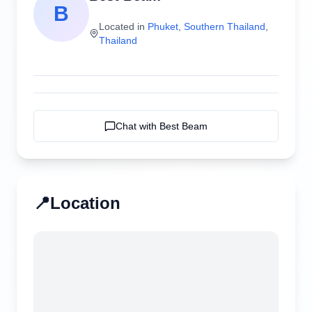
B
Located in
Phuket
,
Southern Thailand
,
Thailand
Chat with
Best Beam
📍
Location