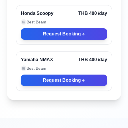
Honda Scoopy
THB 400
/day
Best Beam
🏪
Request Booking
Phuket, Thailand
Yamaha NMAX
THB 400
/day
Best Beam
🏪
Request Booking