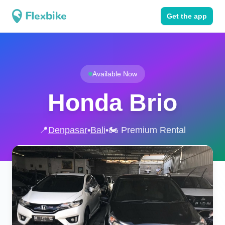
Get the app
Available Now
Honda Brio
📍
Denpasar
•
Bali
•
🏍️ Premium Rental