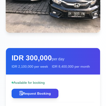
IDR
300,000
per day
IDR
2,100,000
per week
IDR
8,400,000
per month
Available for booking
🗓️
Request Booking