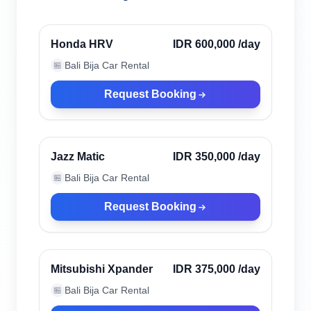
Denpasar, Indonesia
Honda HRV
IDR 600,000
/day
Bali Bija Car Rental
🏪
Request Booking
Denpasar, Indonesia
Jazz Matic
IDR 350,000
/day
Bali Bija Car Rental
🏪
Request Booking
Denpasar, Indonesia
Mitsubishi Xpander
IDR 375,000
/day
Bali Bija Car Rental
🏪