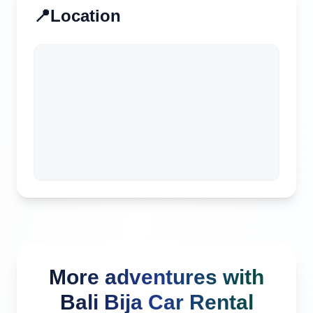
📍
Location
More adventures with
Bali Bija Car Rental