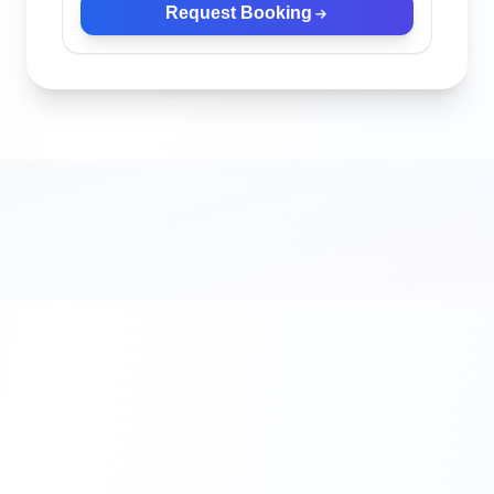
Request Booking