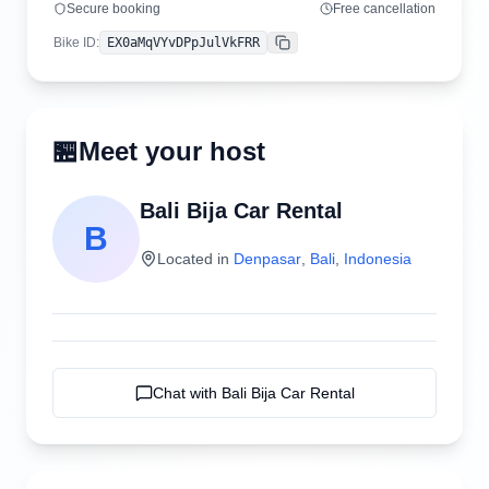
Secure booking
Free cancellation
Bike ID
:
EX0aMqVYvDPpJulVkFRR
Copy
🏪
Meet your host
Bali Bija Car Rental
B
Located in
Denpasar
,
Bali
,
Indonesia
Chat with
Bali Bija Car Rental