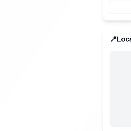
📍
Loc