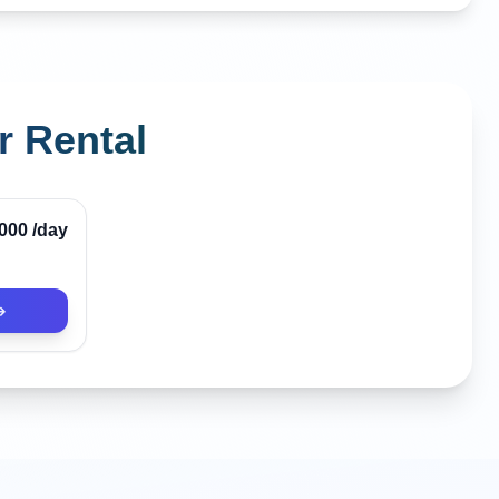
r Rental
,000
/day