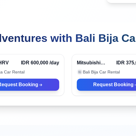
ventures with Bali Bija Ca
r, Indonesia
Denpasar, Indonesia
HRV
IDR 600,000
/day
Mitsubishi
IDR 375
Xpander
ija Car Rental
Bali Bija Car Rental
🏪
Request Booking
Request Booking