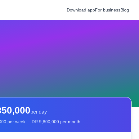
Download app
For business
Blog
350,000
per day
000
per week
IDR
9,800,000
per month