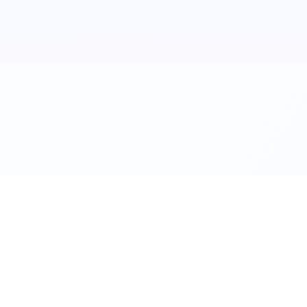
©
2026
Flexbike