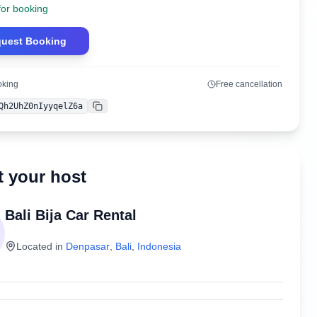
for booking
uest Booking
oking
Free cancellation
Qh2UhZ0nIyyqelZ6a
Copy
 your host
Bali Bija Car Rental
Located in
Denpasar
,
Bali
,
Indonesia