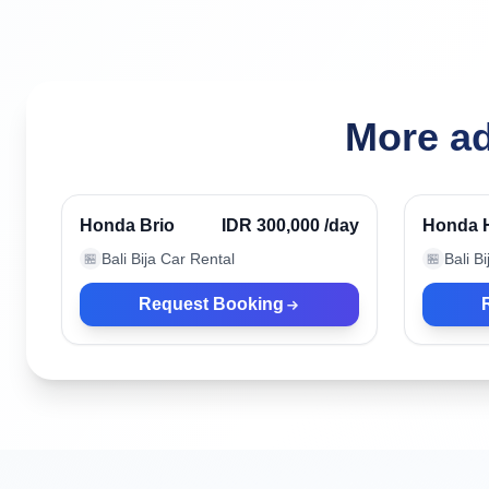
More ad
Denpasar, Indonesia
Denpasa
Honda Brio
IDR 300,000
/day
Honda 
Bali Bija Car Rental
Bali B
🏪
🏪
Request Booking