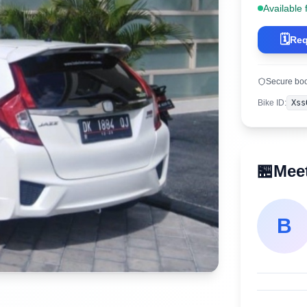
Available 
🗓️
Req
Secure bo
Bike ID
:
Xss
🏪
Meet
B