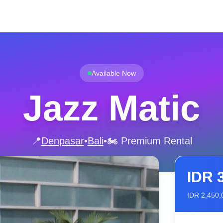
Available Now
Jazz Matic
📍
Denpasar
•
Bali
•
🏍️ Premium Rental
IDR
IDR
2,450,