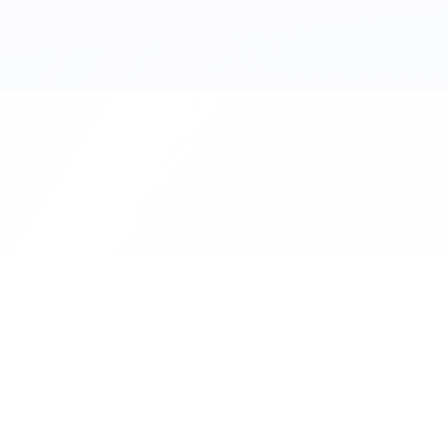
111 Hassle-free scooter & motorbike rent
Terms
Privacy
Contact