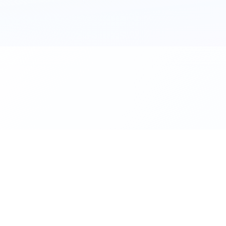
al. Download the app.