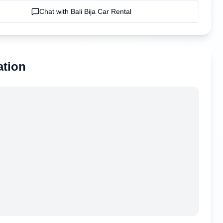
Chat with
Bali Bija Car Rental
ation